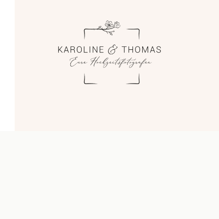
Blog
Impressum